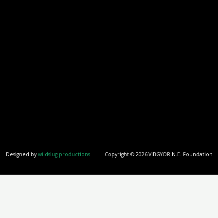
Designed by
wildslug productions
Copyright © 2026
VIBGYOR N.E. Foundation