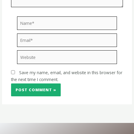
Name*
Email*
Website
Save my name, email, and website in this browser for
the next time I comment.