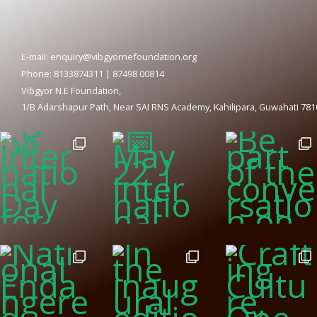
E-mail: enquiry@vibgyornefoundation.org
Phone: 8133874311 | 87498 00814
Vibgyor N.E Foundation,
1/B Adarshapur Path, Near SAI RNS Academy, Kahilipara, Guwahati 78