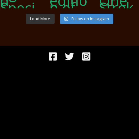
Load More
Follow on Instagram