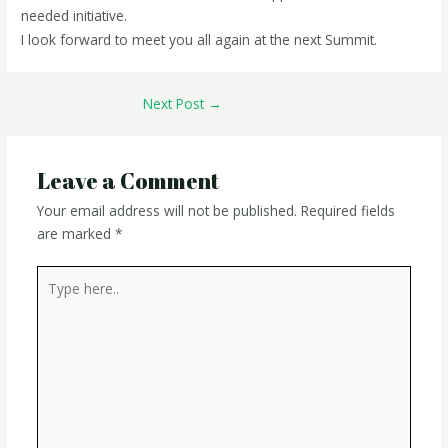
needed initiative.
I look forward to meet you all again at the next Summit.
Next Post
→
Leave a Comment
Your email address will not be published.
Required fields
are marked
*
Type
here..