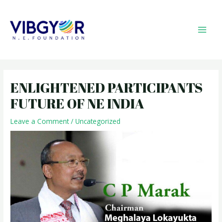
Skip
MAI
to
MEN
content
Post
navigation
ENLIGHTENED PARTICIPANTS
FUTURE OF NE INDIA
Leave a Comment
/
Uncategorized