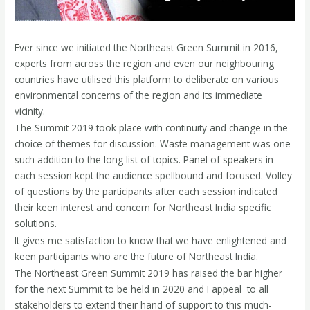
Ever since we initiated the Northeast Green Summit in 2016,
experts from across the region and even our neighbouring
countries have utilised this platform to deliberate on various
environmental concerns of the region and its immediate
vicinity.
The Summit 2019 took place with continuity and change in the
choice of themes for discussion. Waste management was one
such addition to the long list of topics. Panel of speakers in
each session kept the audience spellbound and focused. Volley
of questions by the participants after each session indicated
their keen interest and concern for Northeast India­ specific
solutions.
It gives me satisfaction to know that we have enlightened and
keen participants who are the future of Northeast India.
The Northeast Green Summit 2019 has raised the bar higher
for the next Summit to be held in 2020 and I appeal to all
stakeholders to extend their hand of support to this much-