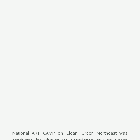
National ART CAMP on Clean, Green Northeast was