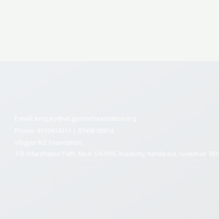
E-mail: enquiry@vibgyornefoundation.org
Phone: 8133874311 | 87498 00814
Vibgyor N.E Foundation,
1/B Adarshapur Path, Near SAI RNS Academy, Kahilipara, Guwahati 78