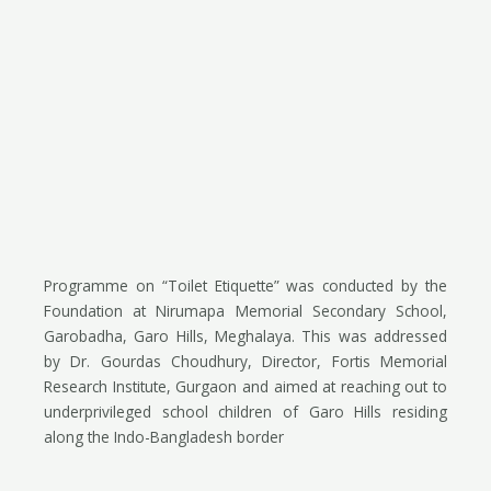
Programme on “Toilet Etiquette” was conducted by the
Foundation at Nirumapa Memorial Secondary School,
Garobadha, Garo Hills, Meghalaya. This was addressed
by Dr. Gourdas Choudhury, Director, Fortis Memorial
Research Institute, Gurgaon and aimed at reaching out to
underprivileged school children of Garo Hills residing
along the Indo-Bangladesh border