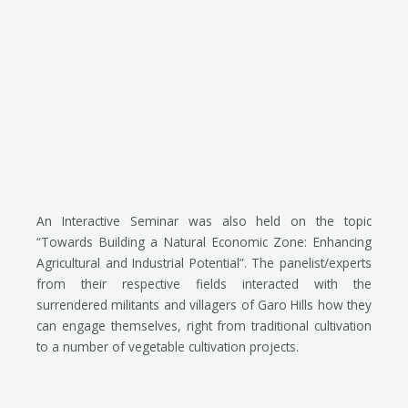
An Interactive Seminar was also held on the topic
“Towards Building a Natural Economic Zone: Enhancing
Agricultural and Industrial Potential”. The panelist/experts
from their respective fields interacted with the
surrendered militants and villagers of Garo Hills how they
can engage themselves, right from traditional cultivation
to a number of vegetable cultivation projects.