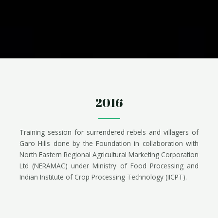
2016
Training session for surrendered rebels and villagers of
Garo Hills done by the Foundation in collaboration with
North Eastern Regional Agricultural Marketing Corporation
Ltd (NERAMAC) under Ministry of Food Processing and
Indian Institute of Crop Processing Technology (IICPT).