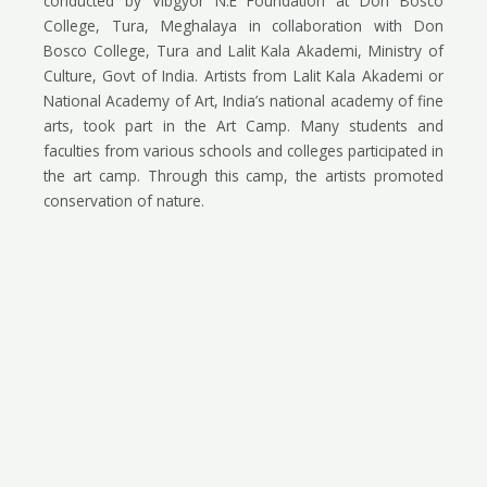
conducted by Vibgyor N.E Foundation at Don Bosco
College, Tura, Meghalaya in collaboration with Don
Bosco College, Tura and Lalit Kala Akademi, Ministry of
Culture, Govt of India. Artists from Lalit Kala Akademi or
National Academy of Art, India’s national academy of fine
arts, took part in the Art Camp. Many students and
faculties from various schools and colleges participated in
the art camp. Through this camp, the artists promoted
conservation of nature.