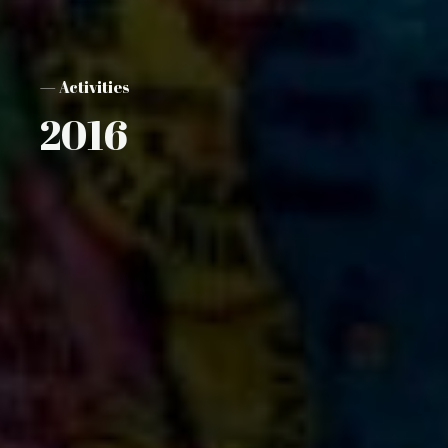
— Activities
2016