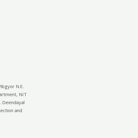
Vibgyor N.E.
partment, NIT
t. Deendayal
ection and