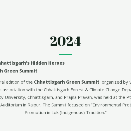
2024
hhattisgarh’s Hidden Heroes
rh Green Summit
al edition of the
Chhattisgarh Green Summit
, organized by 
n association with the Chhattisgarh Forest & Climate Change De
ty University, Chhattisgarh, and Prajna Pravah, was held at the P
Auditorium in Raipur. The Summit focused on “Environmental Prot
Promotion in Lok (Indigenous) Tradition.”