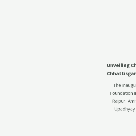
Unveiling C
Chhattisga
The inaugur
Foundation i
Raipur, Ami
Upadhyay 