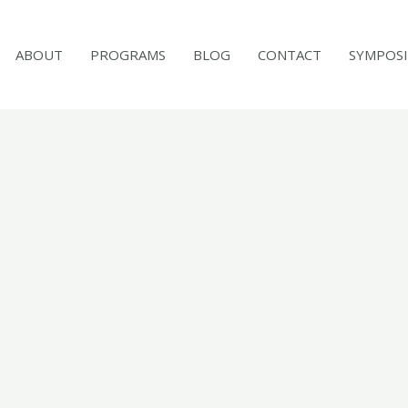
ABOUT
PROGRAMS
BLOG
CONTACT
SYMPOS