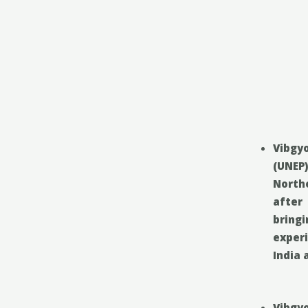
Vibgyo
(UNEP
North
after
bring
exper
India 
Vibgy