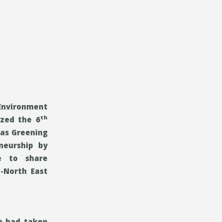
 Environment
th
ized the 6
as Greening
eneurship
by
fe to share
-North East
in had taken