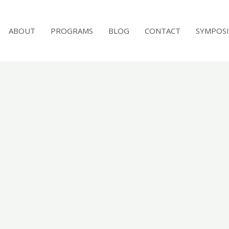
ABOUT
PROGRAMS
BLOG
CONTACT
SYMPOS