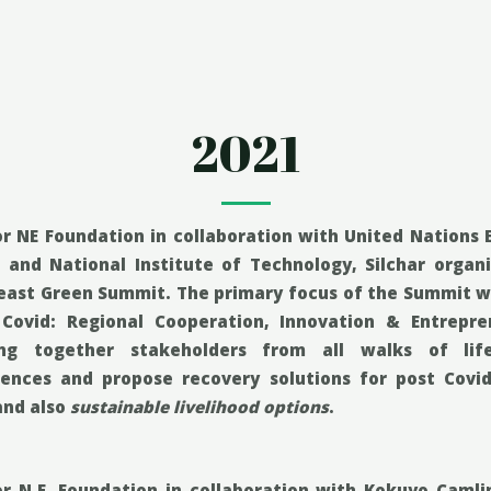
2021
r NE Foundation in collaboration with United Nations
) and National Institute of Technology, Silchar organ
east Green Summit. The primary
focus of the Summit w
 Covid: Regional Cooperation, Innovation & Entrepr
ing together stakeholders from all walks of li
iences and propose recovery solutions for post Covid
and also
sustainable livelihood options
.
or N.E. Foundation in collaboration with Kokuyo Caml